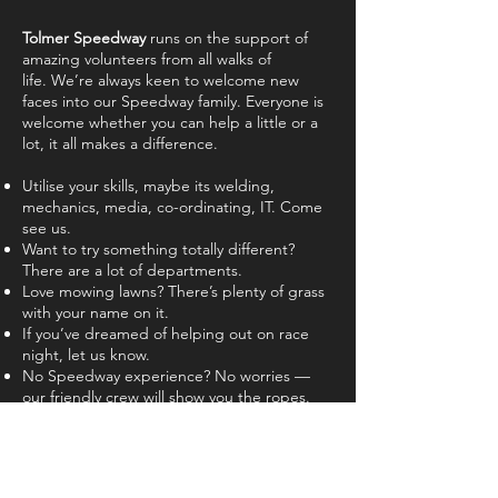
Tolmer Speedway
runs on the support of
amazing volunteers from all walks of
life.
We’re always keen to welcome new
faces into our Speedway family.
Everyone is
welcome whether you can help a little or a
lot, it all makes a difference.
Utilise your skills, maybe its welding,
mechanics, media, co-ordinating, IT. Come
see us.
Want to try something totally different?
There are a lot of departments.
Love mowing lawns? There’s plenty of grass
with your name on it.
If you’ve dreamed of helping out on race
night, let us know.
No Speedway experience? No worries —
our friendly crew will show you the ropes.
Interested in getting involved?
Contact us
online, let us know when you're
available to help and we'll be right in touch!