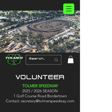
VOLUNTEER
TOLMER SPEEDWAY
2025 / 2026 SEASON
1 Golf Course Road Bordertown
Contact:
secretary@tolmerspeedway.com