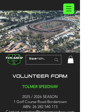
VOLUNTEER FORM
TOLMER SPEEDWAY
2025 / 2026 SEASON
1 Golf Course Road Bordertown
ABN:
26 282 540 173
Contact:
secretary@tolmerspeedway.com