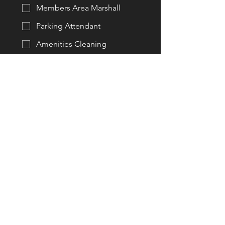
Members Area Marshall
Parking Attendant
Amenities Cleaning
Set up Assistant
Pack up Assistant
Rubbish Removal & Cans
Bar Attendant (licenced)
Racing Official (licenced)
Other Areas (not listed)
Do you have a current
Speedway Australia Licence?
Yes
No
If so, please enter your licence