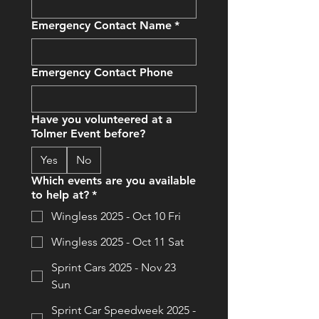
Emergency Contact Name
*
Emergency Contact Phone
Have you volunteered at a
Tolmer Event before?
Yes
No
Which events are you available
to help at?
*
Wingless 2025 - Oct 10 Fri
Wingless 2025 - Oct 11 Sat
Sprint Cars 2025 - Nov 23
Sun
Sprint Car Speedweek 2025 -