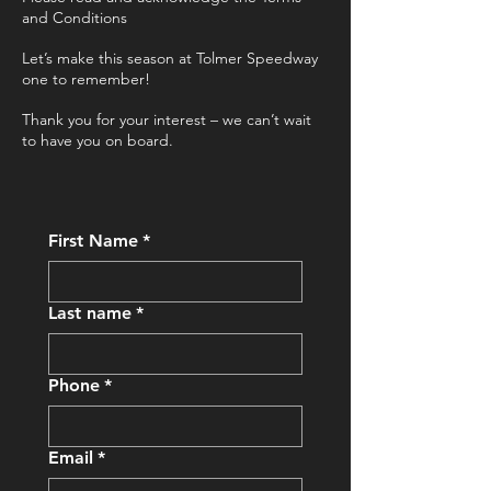
and Conditions
Let’s make this season at Tolmer Speedway
one to remember!
Thank you for your interest – we can’t wait
to have you on board.
First Name
*
Last name
*
Phone
*
Email
*