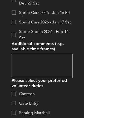
Dec 27 Sat
Sprint Cars 2026 - Jan 16 Fri
Sprint Cars 2026 - Jan 17 Sat
Super Sedan 2026 - Feb 14
Sat
Additional comments (e.g.
available time frames)
Please select your preferred
volunteer duties
Canteen
Gate Entry
Seating Marshall