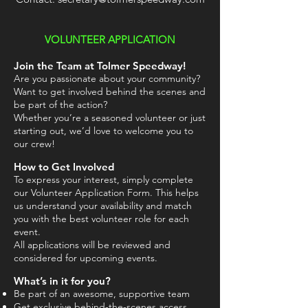
VOLUNTEER APPLICATION
Join the Team at Tolmer Speedway!
Are you passionate about your community?
Want to get involved behind the scenes and
be part of the action?
Whether you’re a seasoned volunteer or just
starting out, we’d love to welcome you to
our crew!
How to Get Involved
To express your interest, simply complete
our Volunteer Application Form. This helps
us understand your availability and match
you with the best volunteer role for each
event.
All applications will be reviewed and
considered for upcoming events.
What’s in it for you?
Be part of an awesome, supportive team
Get exclusive behind-the-scenes access