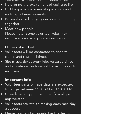
Help bring the excitement of racing to life
Build experience in event operations and
motorsport environments
Be involved in bringing our local community
together
Meet new people
Please note: Some volunteer roles may
require a licence or prior accreditation.
Once submitted
Volunteers will be contacted to confirm
duties and rostered times
Site maps, ticket entry info, rostered times
and on-site instructions will be sent closer to
each event
Important Info
Volunteer shifts on race days are expected
to range between 11:00 AM and 10:00 PM
Crowds will vary per event, so flexibility is
appreciated
Volunteers are vital to making each race day
a success
Please read and acknowledge the Terms