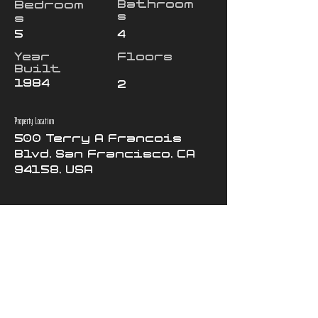
Bedroom
Bathroom
s
s
5
4
Year
Floors
Built
1984
2
Property Location
500 Terry A Francois
Blvd, San Francisco, CA
94158, USA