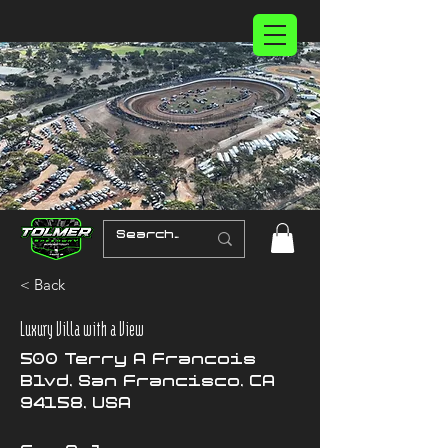
< Back
Luxury Villa with a View
500 Terry A Francois
Blvd, San Francisco, CA
94158, USA