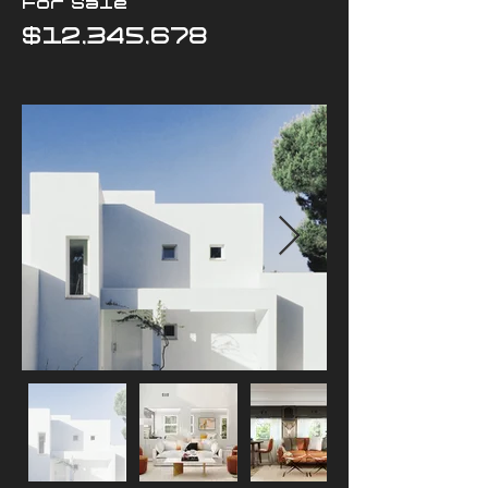
For Sale
$12,345,678