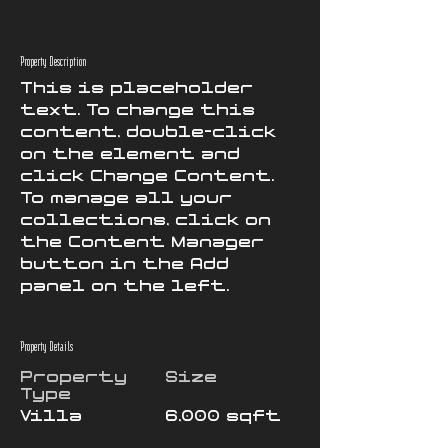
Property Description
This is placeholder 
text. To change this 
content, double-click 
on the element and 
click Change Content. 
To manage all your 
collections, click on 
the Content Manager 
button in the Add 
panel on the left.
Property Details
Property
Size
Type
Villa
6,000 sqft