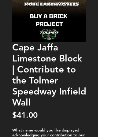
Cape Jaffa
Limestone Block
| Contribute to
the Tolmer
Speedway Infield
Wall
Price
$41.00
What name would you like displayed
acknowledging your contribution to our