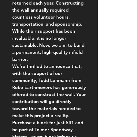
returned each year. Constructing
the wall annually required
countless volunteer hours,
transportation, and sponsorship.
While their support has been
invaluable, it is no longer
sustainable. Now, we aim to build
a permanent, high-quality infield
barrier.
We’re thrilled to announce that,
with the support of our
community, Todd Lehmann from
Robe Earthmovers has generously
offered to construct the wall. Your
contribution will go directly
toward the materials needed to
make this project a reality.
Purchase a block for just $41 and
be part of Tolmer Speedway
history - every block brings us