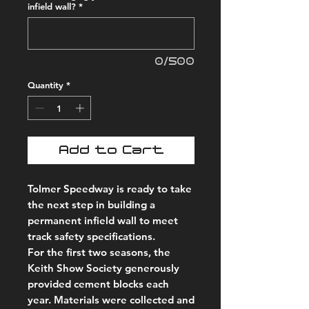
infield wall?
*
0/500
Quantity
*
Add to Cart
Tolmer Speedway is ready to take
the next step in building a
permanent infield wall to meet
track safety specifications.
For the first two seasons, the
Keith Show Society generously
provided cement blocks each
year. Materials were collected and