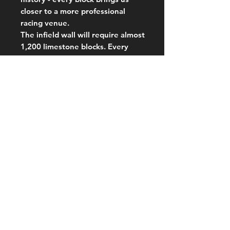
closer to a more professional
racing venue.
The infield wall will require almost
1,200 limestone blocks. Every
contribution, big or small, makes a
difference.
Tolmer Speedway continues to
evolve with permanent structures
that showcase local businesses
and high-quality facilities. Our
lights, catch fence, hydraulic gate,
and water tanker are already a
testament to this commitment. A
permanent infield wall is the next
milestone.
Looking ahead, permanent
grandstands, buildings, facilities,
perimeter fencing, ticketing and
gate entry areas are all part of our