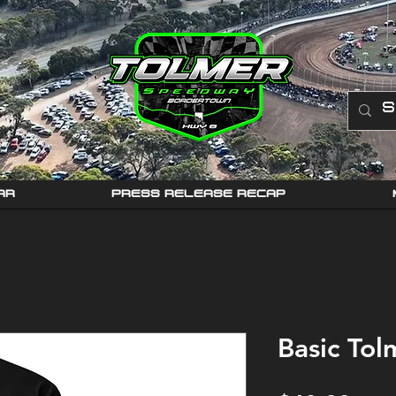
AR
PRESS RELEASE RECAP
Basic Tol