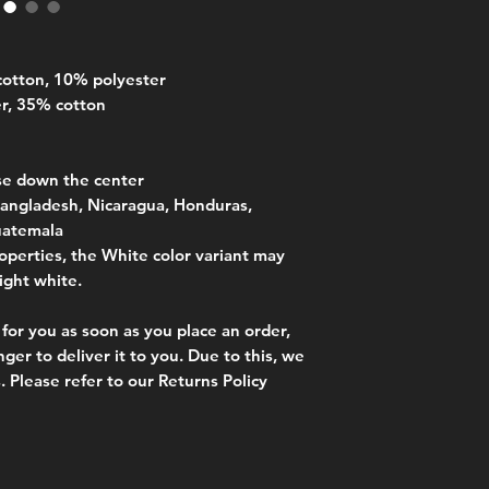
S
71
cotton, 10% polyester
M
73.7
er, 35% cotton
L
76.2
XL
78.7
se down the center
angladesh, Nicaragua, Honduras, 
2XL
81.3
uatemala
operties, the White color variant may 
3XL
83.8
ight white.
for you as soon as you place an order, 
nger to deliver it to you. Due to this, we 
. Please refer to our Returns Policy 