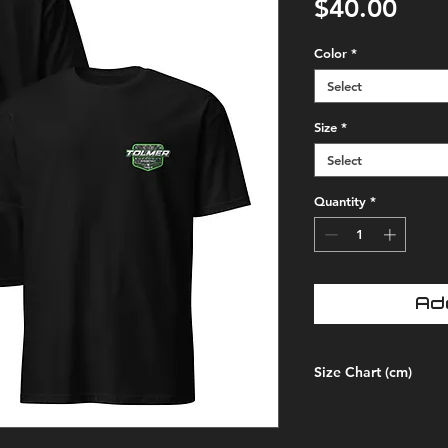
Pric
$40.00
Color
*
Select
Size
*
Select
Quantity
*
Ad
Size Chart (cm)
SIZE
LEN
LABEL