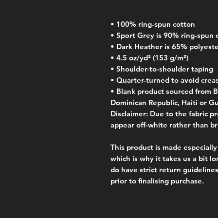
• 100% ring-spun cotton
• Sport Grey is 90% ring-spun 
• Dark Heather is 65% polyest
• 4.5 oz/yd² (153 g/m²)
• Shoulder-to-shoulder taping
• Quarter-turned to avoid crea
• Blank product sourced from B
Dominican Republic, Haiti or G
Disclaimer: Due to the fabric pr
appear off-white rather than br
This product is made especially 
which is why it takes us a bit lo
do have strict return guidelines
prior to finalising purchase. 