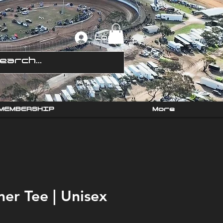
Log In
MEMBERSHIP
More
mer Tee | Unisex