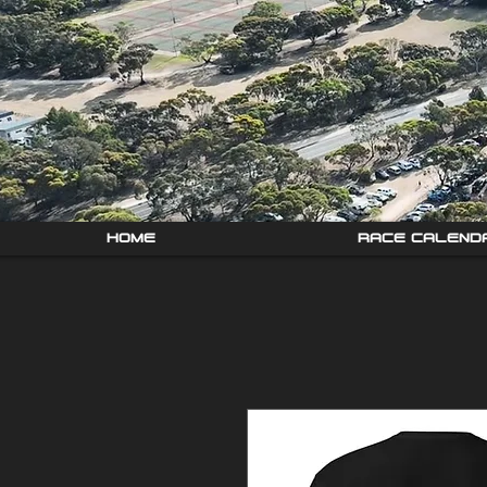
HOME
RACE CALEND