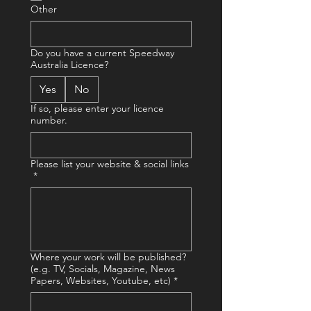
Other
Do you have a current Speedway
Australia Licence?
Yes
No
If so, please enter your licence
number.
Please list your website & social links
*
Where your work will be published?
(e.g. TV, Socials, Magazine, News
Papers, Websites, Youtube, etc)
*