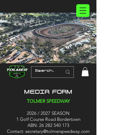
MEDIA FORM
TOLMER SPEEDWAY
2026 / 2027 SEASON
1 Golf Course Road Bordertown
ABN:
26 282 540 173
Contact:
secretary@tolmerspeedway.com