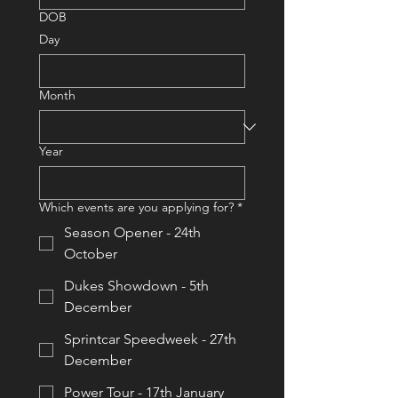
DOB
Day
Month
Year
Which events are you applying for?
*
Season Opener - 24th
October
Dukes Showdown - 5th
December
Sprintcar Speedweek - 27th
December
Power Tour - 17th January