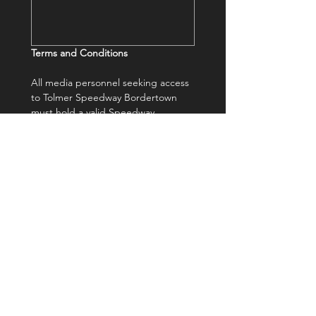
Terms and Conditions 
All media personnel seeking access 
to Tolmer Speedway Bordertown 
must hold a valid Speedway 
Australia Media Licence and 
present it upon entry.
A license can be requested and 
granted to approved media 
personnel for the events agreed 
upon. In return, it is expected that 
a selection of images and/or video 
content from each attended event 
be supplied to Bordertown 
Speedway at no cost.
All accredited media personnel are 
required to comply with the rules 
and regulations of Bordertown 