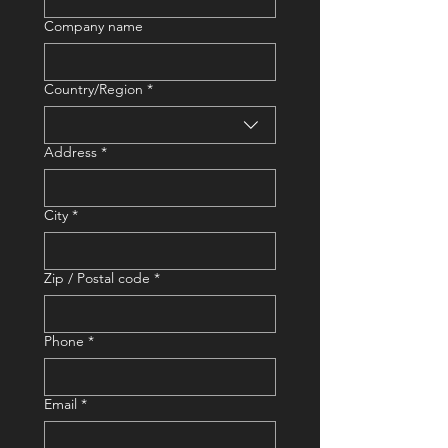
Company name
Country/Region
*
Address
Address
*
City
*
Zip / Postal code
*
Phone
*
Email
*