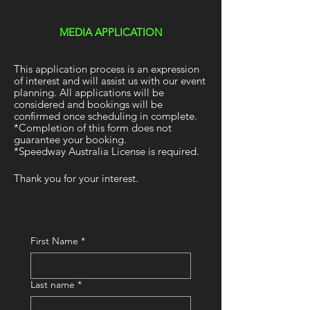
MEDIA APPLICATION
This application process is an expression
of interest and will assist us with our event
planning. All applications will be
considered and bookings will be
confirmed once scheduling in complete.
*Completion of this form does not
guarantee your booking.
*Speedway Australia License is required.
Thank you for your interest.
First Name
*
Last name
*