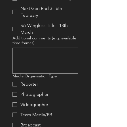
Next Gen Rnd 3 - 6th
February
SA Wingless Title - 13th
March
Additional comments (e.g. available
time frames)
Media Organisation Type
Reporter
Photographer
Videographer
Team Media/PR
Broadcast