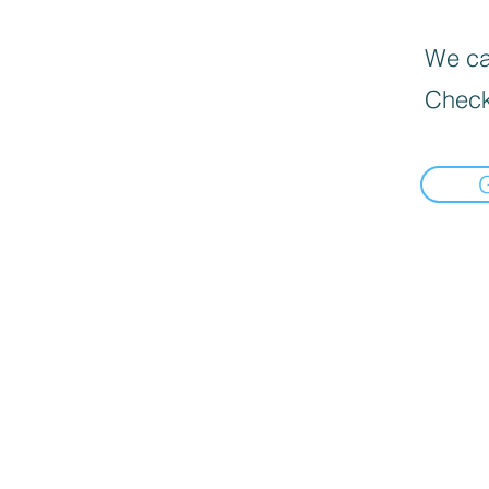
We can
Check