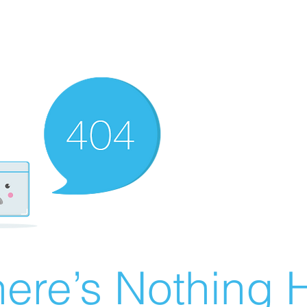
ere’s Nothing H