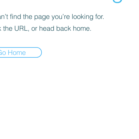
’t find the page you’re looking for.
 the URL, or head back home.
Go Home